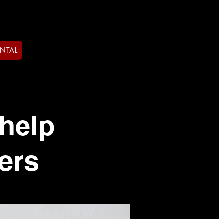
ENTAL
help
ers