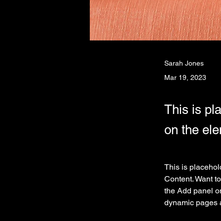
Sarah Jones
Mar 19, 2023
This is pl
on the el
This is placehol
Content. Want to
the Add panel on
dynamic pages 