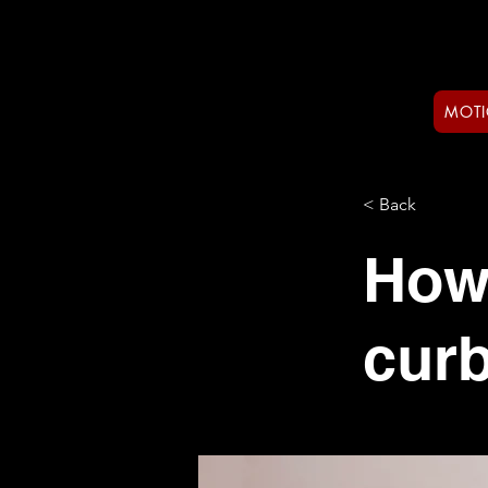
MOTI
< Back
How
curb