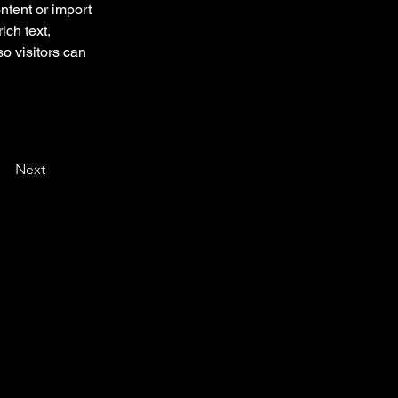
ntent or import 
ich text, 
o visitors can 
Next