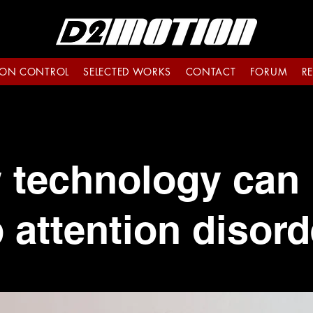
ON CONTROL
SELECTED WORKS
CONTACT
FORUM
R
 technology can 
 attention disord