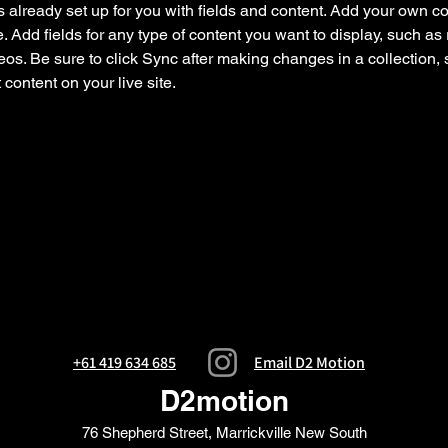
is already set up for you with fields and content. Add your own co
e. Add fields for any type of content you want to display, such as r
os. Be sure to click Sync after making changes in a collection, s
content on your live site. 
+61 419 634 685
Email D2 Motion
D2motion
76 Shepherd Street, Marrickville New South